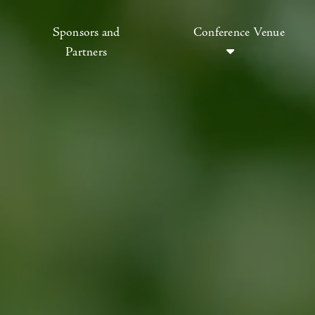
Sponsors and
Conference Venue
Partners