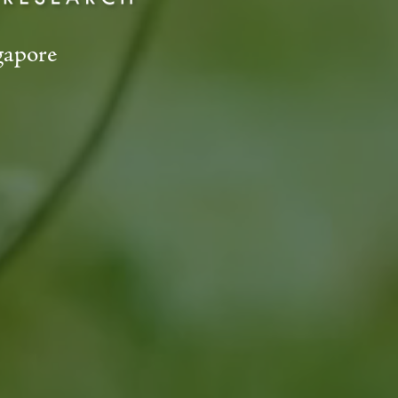
gapore