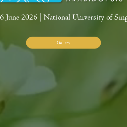
26 June 2026
|
National University of Sin
Gallery