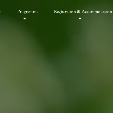
s
Programme
Registration & Accommodation