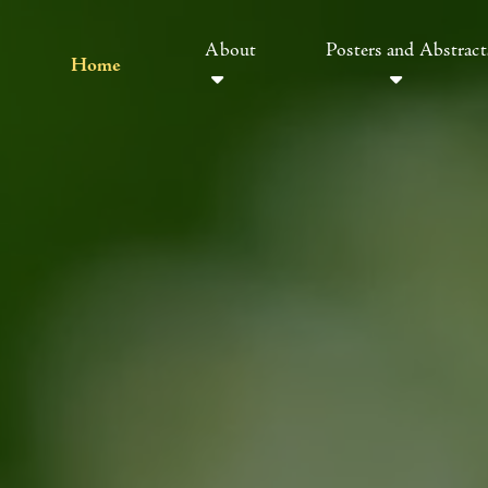
About
Posters and Abstract
Home