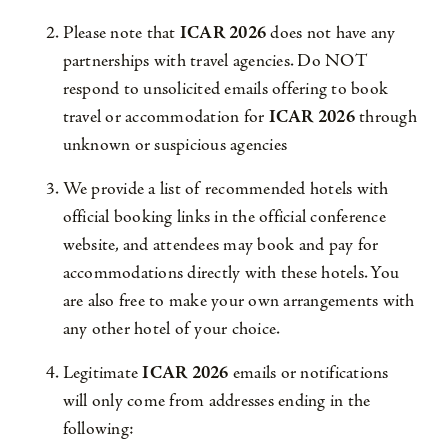
Please note that
ICAR 2026
does not have any
partnerships with travel agencies. Do NOT
respond to unsolicited emails offering to book
travel or accommodation for
ICAR 2026
through
unknown or suspicious agencies
We provide a list of recommended hotels with
official booking links in the official conference
website, and attendees may book and pay for
accommodations directly with these hotels. You
are also free to make your own arrangements with
any other hotel of your choice.
Legitimate
ICAR 2026
emails or notifications
will only come from addresses ending in the
following: