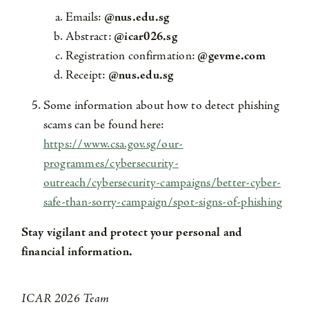
Emails:
@nus.edu.sg
Abstract:
@icar026.sg
Registration confirmation:
@gevme.com
Receipt:
@nus.edu.sg
Some information about how to detect phishing
scams can be found here:
https://www.csa.gov.sg/our-
programmes/cybersecurity-
outreach/cybersecurity-campaigns/better-cyber-
safe-than-sorry-campaign/spot-signs-of-phishing
Stay vigilant and protect your personal and
financial information.
ICAR 2026 Team