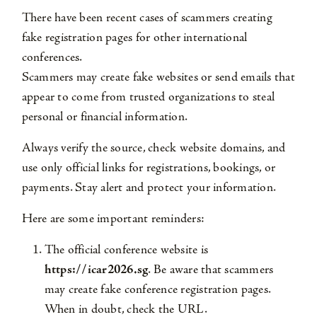
There have been recent cases of scammers creating
fake registration pages for other international
conferences.
Scammers may create fake websites or send emails that
appear to come from trusted organizations to steal
personal or financial information.
Always verify the source, check website domains, and
use only official links for registrations, bookings, or
payments. Stay alert and protect your information.
Here are some important reminders:
The official conference website is
https://icar2026.sg
. Be aware that scammers
may create fake conference registration pages.
When in doubt, check the URL.