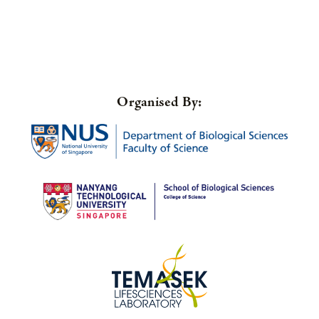
Organised By: