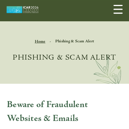
Phishing & Scam Alert
Home
PHISHING & SCAM ALERT
Beware of Fraudulent
Websites & Emails