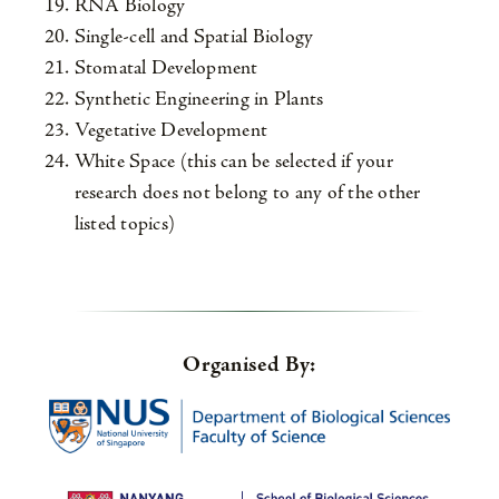
RNA Biology
Single-cell and Spatial Biology
Stomatal Development
Synthetic Engineering in Plants
Vegetative Development
White Space (this can be selected if your
research does not belong to any of the other
listed topics)
Organised By: