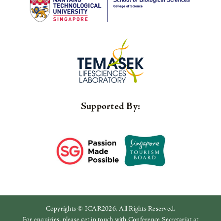
Supported By:
Copyrights © ICAR2026. All Rights Reserved.
For enquiries, please get in touch with Conference Secretariat at