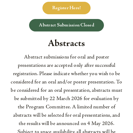
Register Here!
Abstract Submission Closed
Abstracts
Abstract submissions for oral and poster
presentations are accepted only after successful
registration. Please indicate whether you wish to be
considered for an oral and/or poster presentation. To
be considered for an oral presentation, abstracts must
be submitted by 22 March 2026 for evaluation by
the Program Committee. A limited number of
abstracts will be selected for oral presentations, and
the results will be announced on 4 May 2026.
Subject to space availability, all abstracts will be