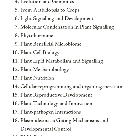
Evolution and Genomics
From Arabidopsis to Crops
Light Signalling and Development
Molecular Condensation in Plant Signalling
Phytohormone
Plant Beneficial Microbiome
Plant Cell Biology
Plant Lipid Metabolism and Signalling
Plant Mechanobiology
Plant Nutrition
Cellular reprogramming and organ regeneration
Plant Reproductive Development
Plant Technology and Innovation
Plant-pathogen Interactions
Plasmodesmata: Gating Mechanisms and
Developmental Control