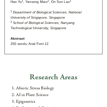
1
2
1
Hao Yu
, Yansong Miao
, On Sun Lau
1
Department of Biological Sciences, National
University of Singapore, Singapore
2
School of Biological Sciences, Nanyang
Technological University, Singapore
Abstract
250 words, Arial Font 12
Research Areas
Abiotic Stress Biology
AI in Plant Science
Epigenetics