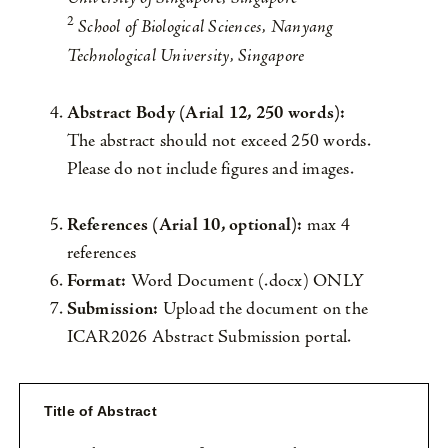
2
School of Biological Sciences, Nanyang
Technological University, Singapore
Abstract Body (Arial 12, 250 words):
The abstract should not exceed 250 words.
Please do not include figures and images.
References (Arial 10, optional):
max 4
references
Format:
Word Document (.docx) ONLY
Submission:
Upload the document on the
ICAR2026 Abstract Submission portal.
Title of Abstract