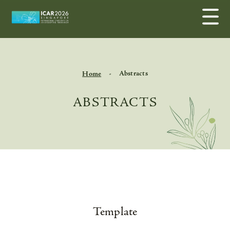
Abstracts
Home
ABSTRACTS
Template