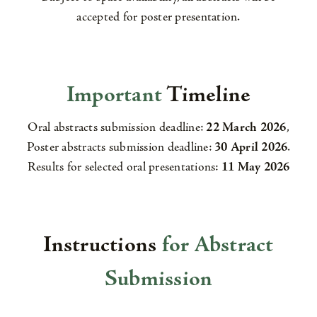
accepted for poster presentation.
Important
Timeline
Oral abstracts submission deadline:
22 March 2026
,
Poster abstracts submission deadline:
30 April 2026
.
Results for selected oral presentations:
11 May 2026
Instructions
for Abstract
Submission