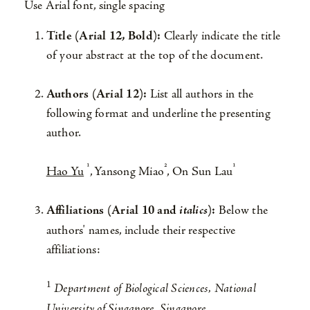
Use Arial font, single spacing
Title (Arial 12, Bold):
Clearly indicate the title
of your abstract at the top of the document.
Authors (Arial 12):
List all authors in the
following format and underline the presenting
author.
¹
²
¹
Hao Yu
, Yansong Miao
, On Sun Lau
Affiliations (Arial 10 and
italics
):
Below the
authors' names, include their respective
affiliations:
1
Department of Biological Sciences, National
University of Singapore, Singapore